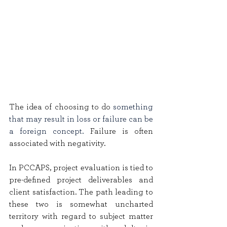
The idea of choosing to do 
something 
that may result in loss or failure can be 
a foreign concept. 
Failure is often 
associated with negativity.
In PCCAPS, project evaluation is tied to 
pre-defined project deliverables and 
client satisfaction. The path leading to 
these two is somewhat uncharted 
territory with regard to subject matter 