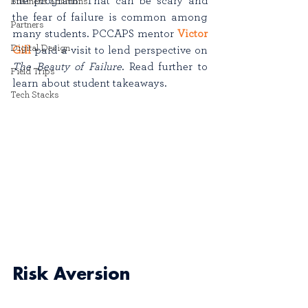
the program. That can be scary and 
Business Solutions
the fear of failure is common among 
Partners
many students. PCCAPS mentor 
Victor 
Digital Design
Gill
 paid a visit to lend perspective on 
The Beauty of Failure
. Read further to 
Field Trips
learn about student takeaways. 
Tech Stacks
Risk Aversion 