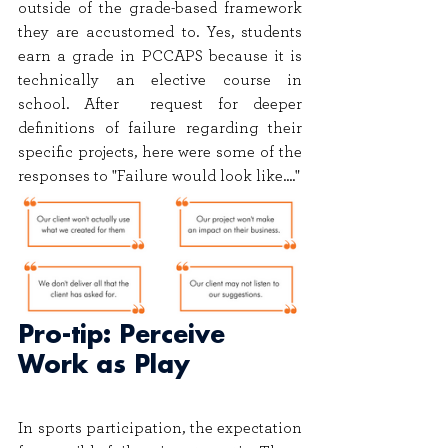
outside of the grade-based framework 
they are accustomed to. Yes, students 
earn a grade in PCCAPS because it is 
technically an elective course in 
school. After  request for deeper 
definitions of failure regarding their 
specific projects, here were some of the 
responses to "Failure would look like...."
Pro-tip: Perceive 
Work as Play
In sports participation, the expectation 