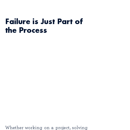
Failure is Just Part of 
the Process
Whether working on a project, solving 