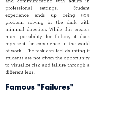
and communicating with adults in 
professional settings.  Student 
experience ends up being 90% 
problem solving in the dark with 
minimal direction. While this creates 
more possibility for failure, it does 
represent the experience in the world 
of work.  The task can feel daunting if 
students are not given the opportunity 
to visualize risk and failure through a 
different lens.
Famous "Failures" 