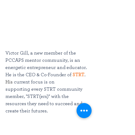
Victor Gill, a new member of the 
PCCAPS mentor community, is an 
energetic entrepreneur and educator. 
He is the CEO & Co-Founder of 
STRT
. 
His
 current focus is on 
supporting every STRT community 
member, "STRT(ers)" with the 
resources they need to succeed and 
create their futures. 
Victor has worked on products from 
autonomous vehicle technology to 