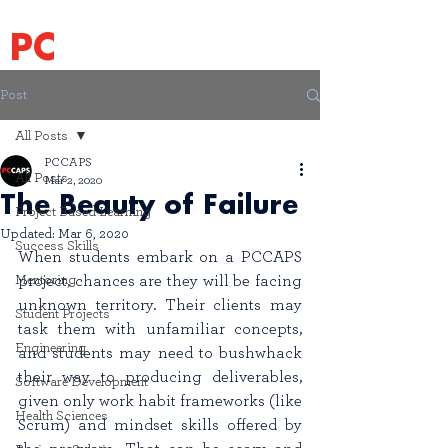
PC
CAPS
Post
All Posts
PCCAPS
All Posts
Mar 2, 2020
The Beauty of Failure
Project Based Learning
Updated:
Mar 6, 2020
Success Skills
When students embark on a PCCAPS 
Mentoring
project, chances are they will be facing 
unknown territory. Their clients may 
Student Projects
task them with unfamiliar concepts, 
Engineering
and students may need to bushwhack 
their way to producing deliverables, 
Software Development
given only work habit frameworks (like 
Health Sciences
Scrum) and mindset skills offered by 