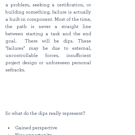
a problem, seeking a certification, or 
building something, failure is actually 
a built-in component. Most of the time, 
the path is never a straight line 
between starting a task and the end 
goal.  There will be dips. These 
"failures" may be due to external, 
uncontrollable forces, insufficient 
project design or unforeseen personal 
setbacks. 
So what do the dips really represent?
Gained perspective