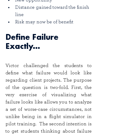
New opportunity
Distance gained toward the finish 
line
Risk may now be of benefit
Define Failure 
Exactly...
Victor challenged the students to 
define what failure would look like 
regarding client projects. The purpose 
of the question is two-fold. First, the 
very exercise of visualizing what 
failure looks like allows you to analyze 
a set of worse-case circumstances, not 
unlike being in a flight simulator in 
pilot training.  The second intention is 
to get students thinking about failure 