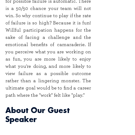
for possible failure is automatic. There 
is a 50/50 chance your team will not 
win. So why continue to play if the rate 
of failure is so high? Because it is fun! 
Willful participation happens for the 
sake of facing a challenge and the 
emotional benefits of camaraderie. If 
you perceive what you are working on 
as fun, you are more likely to enjoy 
what you're doing, and more likely to 
view failure as a possible outcome 
rather than a lingering monster. The 
ultimate goal would be to find a career 
path where the "work" felt like "play."
About Our Guest 
Speaker