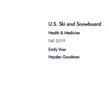
U.S. Ski and Snowboard
Health & Medicine
Fall 2019
Emily Voss
Hayden Goodman