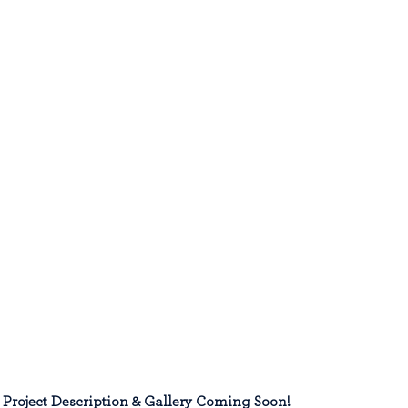
Project Description & Gallery Coming Soon!