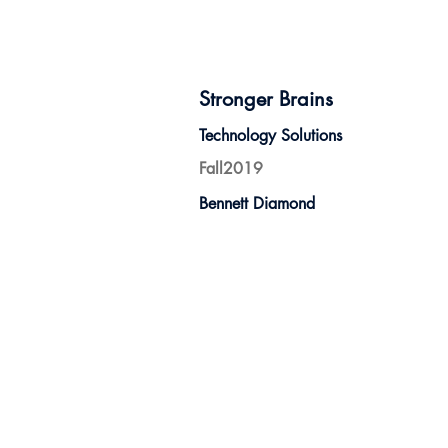
Stronger Brains
Technology Solutions
Fall2019
Bennett Diamond