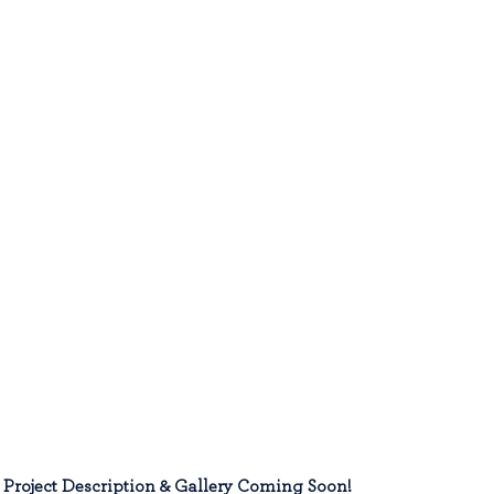
Project Description & Gallery Coming Soon!