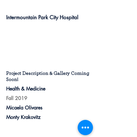
Intermountain Park City Hospital
Project Description & Gallery Coming
Soon!
Health & Medicine
Fall 2019
Micaela Olivares
Monty Krakovitz