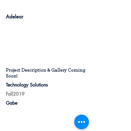
Adelear
Project Description & Gallery Coming
Soon!
Technology Solutions
Fall2019
Gabe